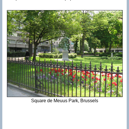
Square de Meuus Park, Brussels