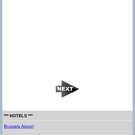
*** HOTELS ***
Brussels Airport