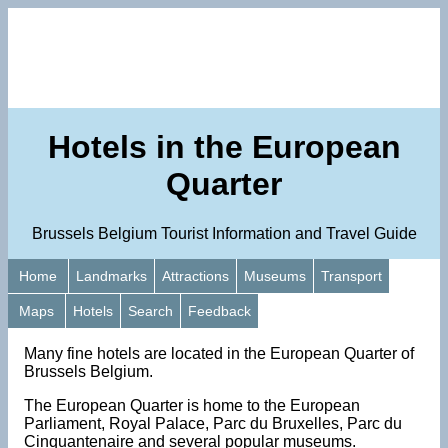
Hotels in the European
Quarter
Brussels Belgium Tourist Information and Travel Guide
Home
Landmarks
Attractions
Museums
Transport
Maps
Hotels
Search
Feedback
Many fine hotels are located in the European Quarter of
Brussels Belgium.
The European Quarter is home to the European
Parliament, Royal Palace, Parc du Bruxelles, Parc du
Cinquantenaire and several popular museums.